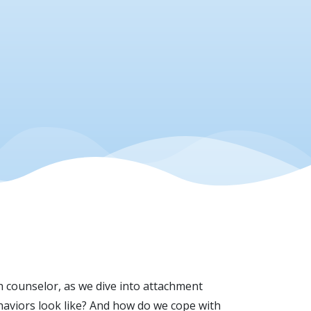
h counselor, as we dive into attachment
haviors look like? And how do we cope with