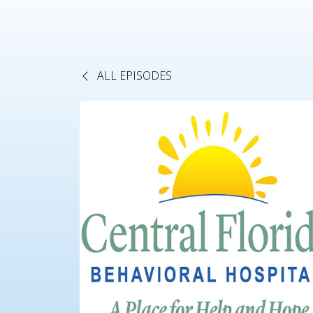
ALL EPISODES