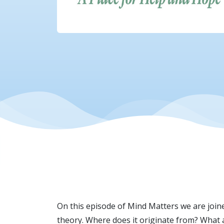
On this episode of Mind Matters we are joine
theory. Where does it originate from? What 