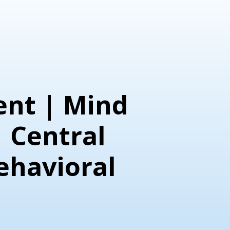
nt | Mind
| Central
ehavioral