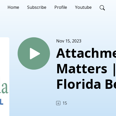
Home
Subscribe
Profile
Youtube
Nov 15, 2023
Attachme
Matters 
Florida B
15