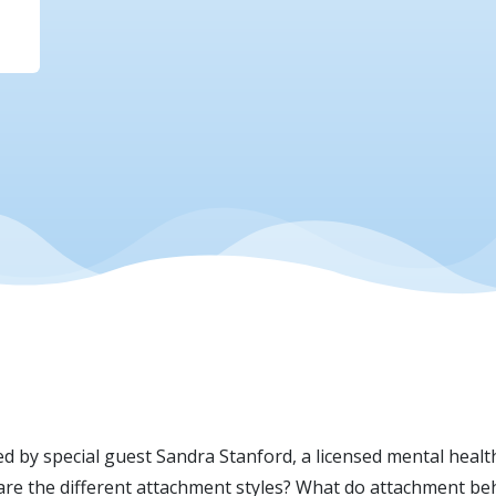
d by special guest Sandra Stanford, a licensed mental healt
are the different attachment styles? What do attachment be