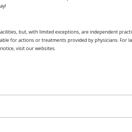
ay!
facilities, but, with limited exceptions, are independent pr
e liable for actions or treatments provided by physicians. For 
tice, visit our websites.