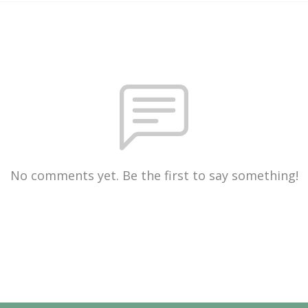
No comments yet. Be the first to say something!