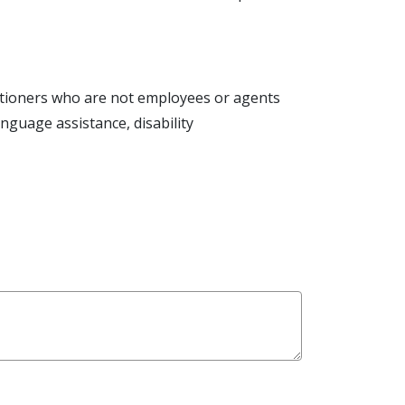
actitioners who are not employees or agents
language assistance, disability