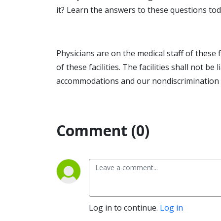
it? Learn the answers to these questions tod
Physicians are on the medical staff of these 
of these facilities. The facilities shall not b
accommodations and our nondiscrimination no
Comment (0)
Log in to continue.
Log in