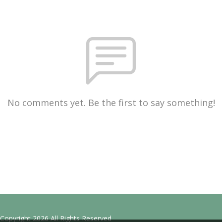
No comments yet. Be the first to say something!
Copyright 2026 All Rights Reserved