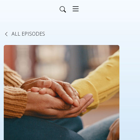
ALL EPISODES