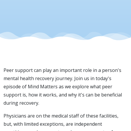
Behavioral
Peer support can play an important role in a person's
mental health recovery journey. Join us in today's
episode of Mind Matters as we explore what peer
support is, how it works, and why it's can be beneficial
during recovery.
Physicians are on the medical staff of these facilities,
but, with limited exceptions, are independent