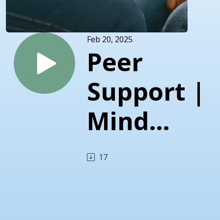
Feb 20, 2025
Peer
Support |
Mind
Matters |
17
Central
Florida