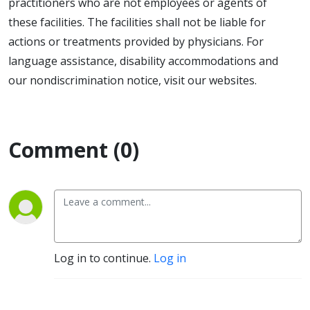
practitioners who are not employees or agents of
these facilities. The facilities shall not be liable for
actions or treatments provided by physicians. For
language assistance, disability accommodations and
our nondiscrimination notice, visit our websites.
Comment (0)
Log in to continue.
Log in